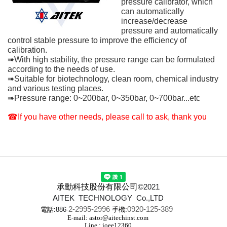
pressure calibrator, which
can automatically
increase/decrease
pressure and automatically
control stable pressure to improve the efficiency of
calibration.
➠With high stability, the pressure range can be formulated
according to the needs of use.
➠Suitable for biotechnology, clean room, chemical industry
and various testing places.
➠Pressure range: 0~200bar, 0~350bar, 0~700bar...etc
☎If you have other needs, please call to ask, thank you
承勳科技股份有限公司
©2021
AITEK TECHNOLOGY Co.,LTD
2-2995-2996
0920-125-389
電話:
886-
手機:
E-mail: astor@aitechinst.com
Line : joee12360