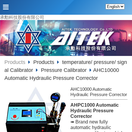
承勳科技股份有限公司
Products
Products
temperature/ pressure/ sign
al Calibrator
Pressure Calibrator
AHC10000
Automatic Hydraulic Pressure Corrector
AHC10000 Automatic
Hydraulic Pressure Corrector
AHPC1000 Automatic
Hydraulic Pressure
Corrector
➠ Brand new fully
automatic hydraulic