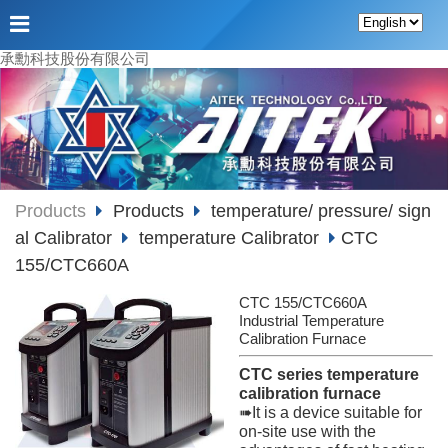
承勳科技股份有限公司
Products
Products
temperature/ pressure/ sign
al Calibrator
temperature Calibrator
CTC
155/CTC660A
CTC 155/CTC660A
Industrial Temperature
Calibration Furnace
CTC series temperature
calibration furnace
➠It is a device suitable for
on-site use with the