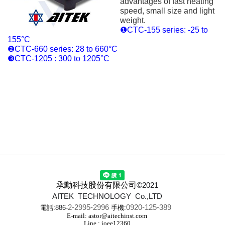
advantages of fast heating
speed, small size and light
weight.
❶CTC-155 series: -25 to
155°C
❷CTC-660 series: 28 to 660°C
❸CTC-1205 : 300 to 1205°C
承勳科技股份有限公司
©2021
AITEK TECHNOLOGY Co.,LTD
2-2995-2996
0920-125-389
電話:
886-
手機:
E-mail: astor@aitechinst.com
Line : joee12360